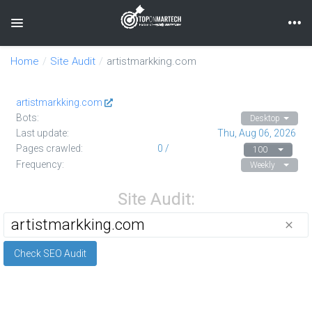
unknown
Toggle navigation
Home
Site Audit
artistmarkking.com
artistmarkking.com
Bots:
Desktop
Last update:
Thu, Aug 06, 2026
Pages crawled:
0 /
100
Frequency:
Weekly
Site Audit:
close
Check SEO Audit