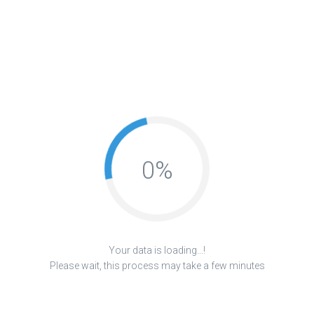
0
%
Your data is loading...!
Please wait, this process may take a few minutes