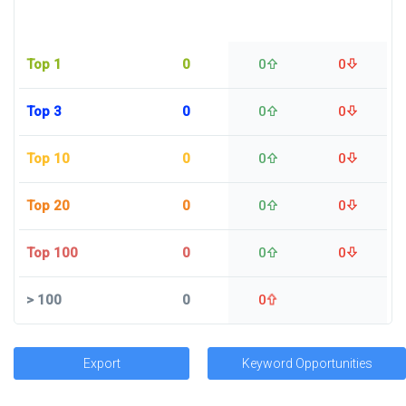
Top 1
0
0
0
Top 3
0
0
0
Top 10
0
0
0
Top 20
0
0
0
Top 100
0
0
0
>
100
0
0
Export
Keyword Opportunities