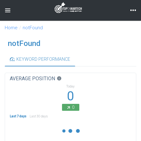
Toggle navigation
Home
notFound
notFound
KEYWORD PERFORMANCE
AVERAGE POSITION
info
Today
0
0
Last 7 days
Last 30 days