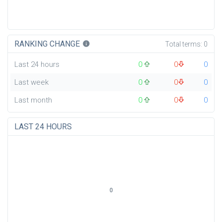
RANKING CHANGE
info
Total terms:
0
Last 24 hours
0
0
0
Last week
0
0
0
Last month
0
0
0
LAST 24 HOURS
0