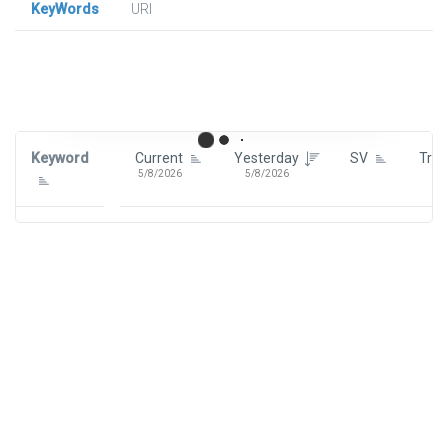
KeyWords
URl
Signin To View Up To 100 Keywords
Signin With:
Google
Keyword
Current
Yesterday
SV
Tre
5/8/2026
5/8/2026