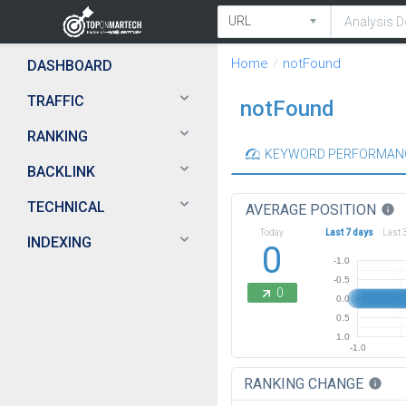
Home
notFound
DASHBOARD
TRAFFIC
notFound
RANKING
KEYWORD PERFORMAN
BACKLINK
TECHNICAL
AVERAGE POSITION
info
Today
Last 7 days
Last 
INDEXING
0
-1.0
-0.5
0
0.0
0.5
1.0
-1.0
RANKING CHANGE
info