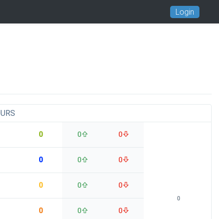
Login
OURS
0
0
0
0
0
0
0
0
0
0
0
0
0