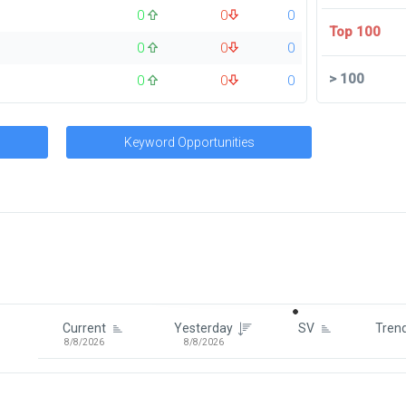
0
0
0
Top 100
0
0
0
>
100
0
0
0
Keyword Opportunities
Signin To View Up To 100 Keywor
Signin With:
Google
Current
Yesterday
SV
Tren
8/8/2026
8/8/2026