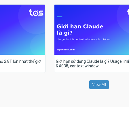
ở 2.8T lớn nhất thế giới
Giới hạn sử dụng Claude là gì? Usage limi
&#038; context window
View All