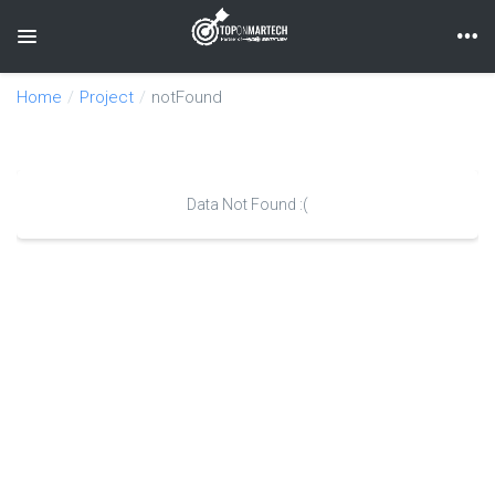
Toggle navigation
Home
Project
notFound
Data Not Found :(