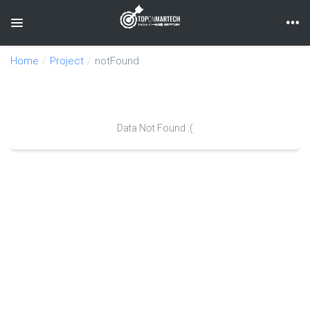
Toggle navigation
Home
Project
notFound
Data Not Found :(