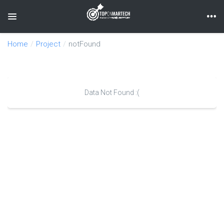
Toggle navigation
Home
Project
notFound
Data Not Found :(