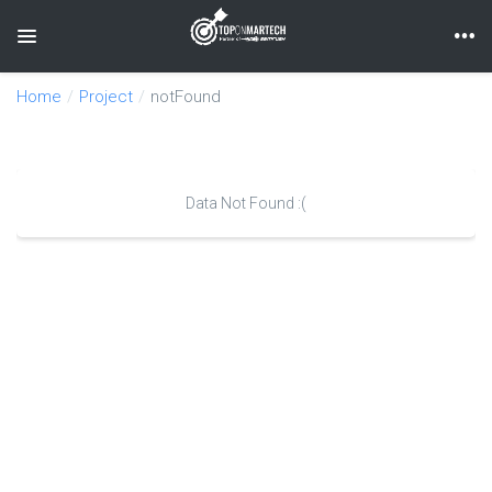
Toggle navigation
Home
Project
notFound
Data Not Found :(