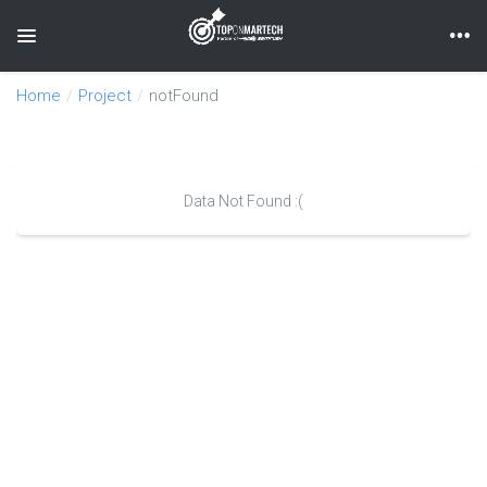
Toggle navigation
Home
Project
notFound
Data Not Found :(