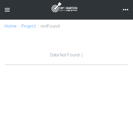
Toggle navigation
Home
Project
notFound
Data Not Found :(