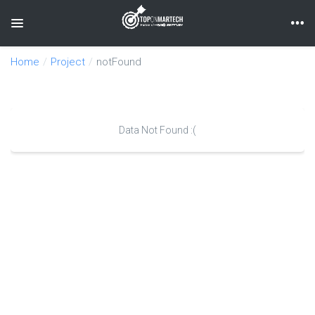
Toggle navigation
Home
Project
notFound
Data Not Found :(