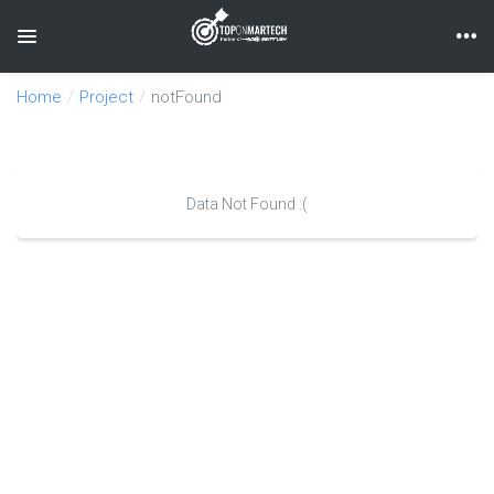
Toggle navigation
Home
Project
notFound
Data Not Found :(