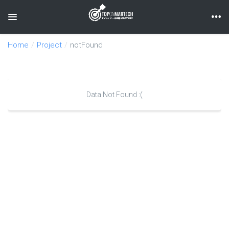
Toggle navigation
Home
Project
notFound
Data Not Found :(