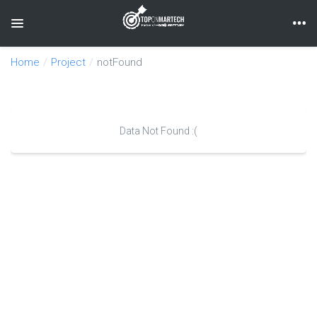
Toggle navigation
Home
Project
notFound
Data Not Found :(