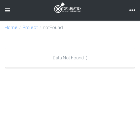
Toggle navigation
Home
Project
notFound
Data Not Found :(