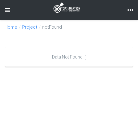
Toggle navigation
Home
Project
notFound
Data Not Found :(