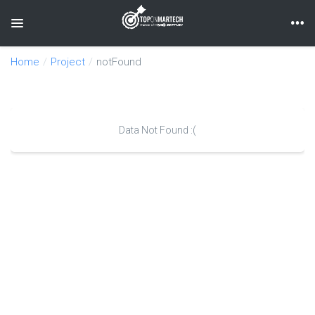
Toggle navigation
Home
Project
notFound
Data Not Found :(