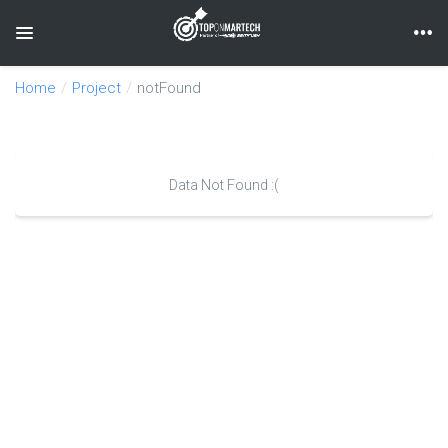
Toggle navigation
Home
Project
notFound
Data Not Found :(