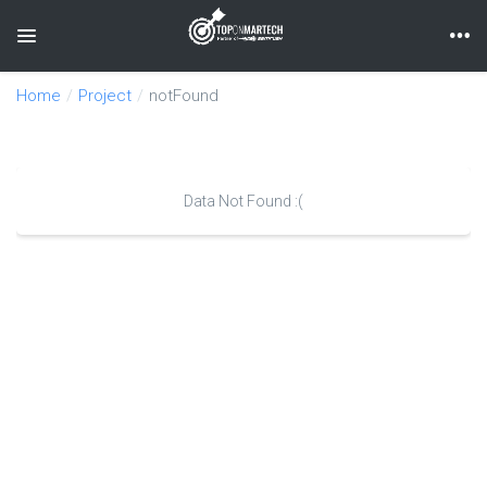
Toggle navigation
Home
Project
notFound
Data Not Found :(