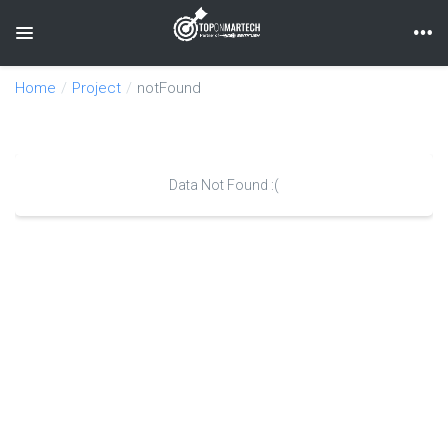
Toggle navigation
Home
Project
notFound
Data Not Found :(