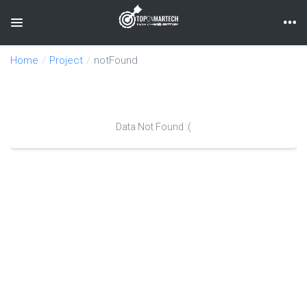
Toggle navigation
Home
Project
notFound
Data Not Found :(