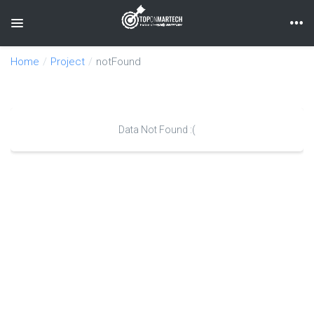
Toggle navigation
Home
Project
notFound
Data Not Found :(